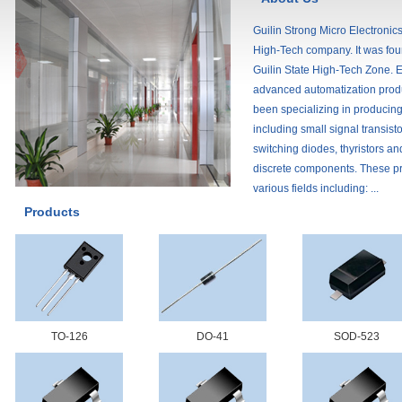
Guilin Strong Micro Electronics
High-Tech company. It was fou
Guilin State High-Tech Zone. E
advanced automatization prod
been specializing in producin
including small signal transisto
switching diodes, thyristors an
discrete components. These pr
various fields including: ...
Products
TO-126
DO-41
SOD-523