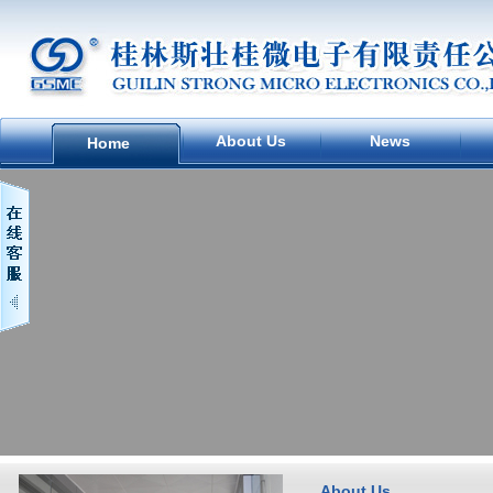
About Us
News
Home
About Us