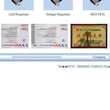
LDO Regulator
Voltage Regulator
MOS FETs
ISO9001
ISO14001
优秀党支部
Company
Tel��0773 - 5858088 / 2186111 Fa